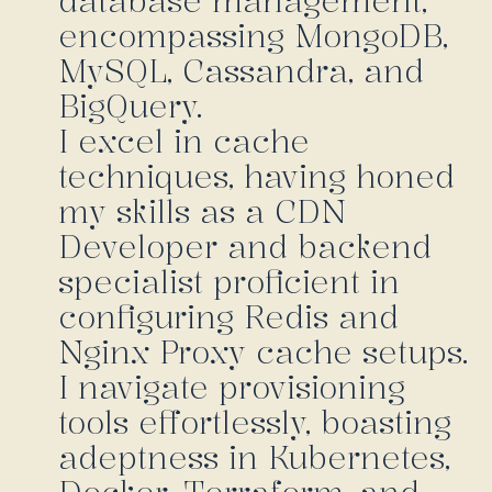
database management,
encompassing MongoDB,
MySQL, Cassandra, and
BigQuery.
I excel in cache
techniques, having honed
my skills as a CDN
Developer and backend
specialist proficient in
configuring Redis and
Nginx Proxy cache setups.
I navigate provisioning
tools effortlessly, boasting
adeptness in Kubernetes,