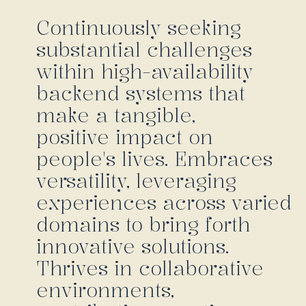
Continuously seeking
substantial challenges
within high-availability
backend systems that
make a tangible,
positive impact on
people's lives. Embraces
versatility, leveraging
experiences across varied
domains to bring forth
innovative solutions.
Thrives in collaborative
environments,