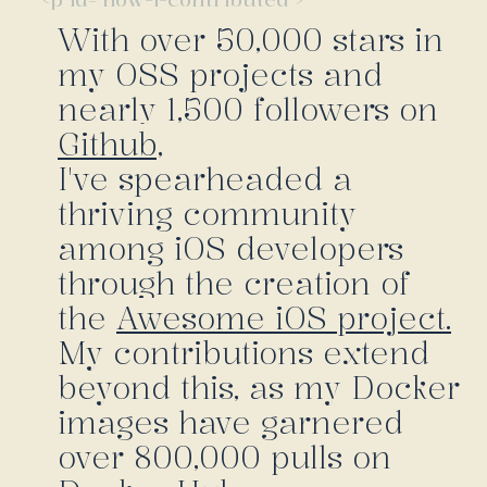
With over 50,000 stars in
my OSS projects and
nearly 1,500 followers on
Github,
I've spearheaded a
thriving community
among iOS developers
through the creation of
the
Awesome iOS project.
My contributions extend
beyond this, as my Docker
images have garnered
over 800,000 pulls on