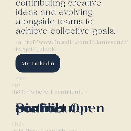
contributing creative
ideas and evolving
alongside teams to
achieve collective goals.
<a href="www.linkedin.com/in/iamvsouza"
target="_blank">
My Linkedin
</a>
</p>
<h3 id="where-i-contribute">
Distinct Open Source contributor profile.
</h3>
<p id="how-i-contributed">