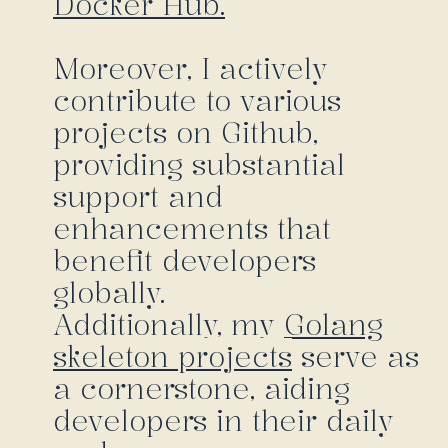
Docker Hub.
Moreover, I actively
contribute to various
projects on Github,
providing substantial
support and
enhancements that
benefit developers
globally.
Additionally, my
Golang
skeleton projects
serve as
a cornerstone, aiding
developers in their daily