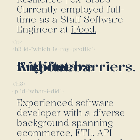
Currently employed full-
time as a Staff Software
Engineer at
iFood.
</p>
<h3 id="which-is-my-profile">
A software Engineer without barriers.
</h3>
<p id="what-i-did">
Experienced software
developer with a diverse
background spanning
ecommerce, ETL, API