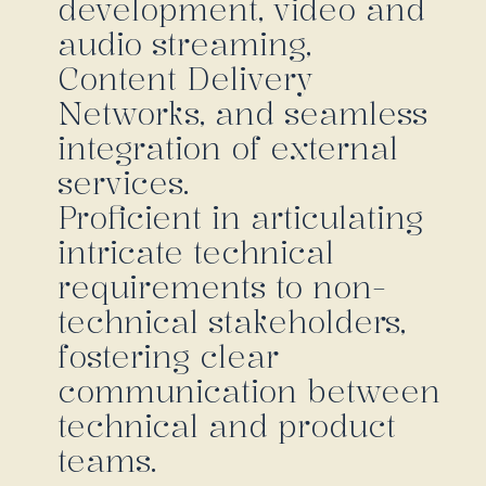
development, video and
audio streaming,
Content Delivery
Networks, and seamless
integration of external
services.
Proficient in articulating
intricate technical
requirements to non-
technical stakeholders,
fostering clear
communication between
technical and product
teams.