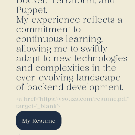
Docker, Terraform, and
Puppet.
My experience reflects a
commitment to
continuous learning,
allowing me to swiftly
adapt to new technologies
and complexities in the
ever-evolving landscape
of backend development.
<a href="https://vsouza.com/resume.pdf"
target="_blank">
My Resume