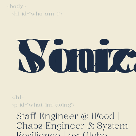
<body>
<h1 id="who-am-i">
Vinicius So
</h1>
<p id="what-im-doing">
Staff Engineer @ iFood |
Chaos Engineer & System
Resilience | ex-Globo