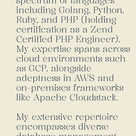
spectrum of languages
including Golang, Python,
Ruby, and PHP (holding
certification as a Zend
Certified PHP Engineer).
My expertise spans across
cloud environments such
as GCP, alongside
adeptness in AWS and
on-premises frameworks
like Apache Cloudstack.
My extensive repertoire
encompasses diverse