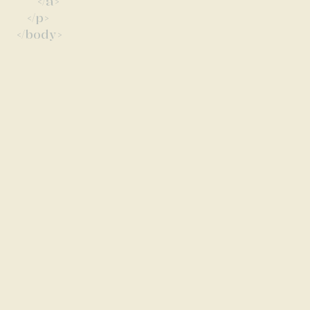
</a>
</p>
</body>