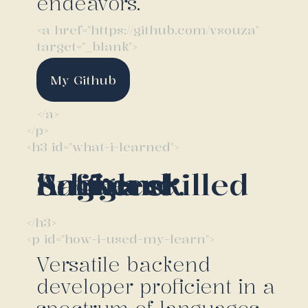
endeavors.
<a href="https://github.com/vsouza"
target="_blank">
My Github
</a>
</p>
<h3 id="what-i-learned">
A high skilled backend Software Engineer.
</h3>
<p id="how-i-used-my-learn">
Versatile backend
developer proficient in a